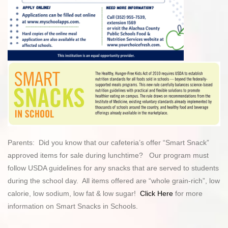
Parents: Did you know that our cafeteria’s offer “Smart Snack”
approved items for sale during lunchtime? Our program must
follow USDA guidelines for any snacks that are served to students
during the school day. All items offered are “whole grain-rich”, low
calorie, low sodium, low fat & low sugar!
Click Here
for more
information on Smart Snacks in Schools.