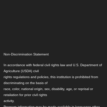
Non-Discrimination Statement
In accordance with federal civil rights law and U.S. Department of
Agriculture (USDA) civil
rights regulations and policies, this institution is prohibited from
discriminating on the basis of
race, color, national origin, sex, disability, age, or reprisal or
retaliation for prior civil rights
activity.
Program information may be made available in languages other