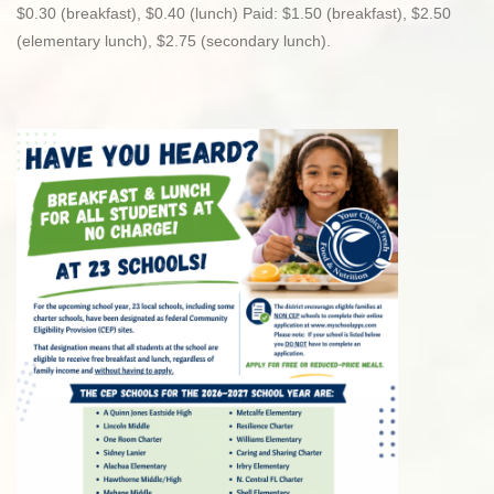
$0.30 (breakfast), $0.40 (lunch) Paid: $1.50 (breakfast), $2.50
(elementary lunch), $2.75 (secondary lunch).