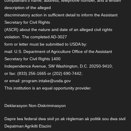
complainant’s name, address, telephone number, and a written
description of the alleged
discriminatory action in sufficient detail to inform the Assistant
Secretary for Civil Rights
(ASCR) about the nature and date of an alleged civil rights
violation. The completed AD-3027
form or letter must be submitted to USDA by:
mail: U.S. Department of Agriculture Office of the Assistant
Secretary for Civil Rights 1400
Independence Avenue, SW Washington, D.C. 20250-9410;
or fax: (833) 256-1665 or (202) 690-7442;
or email: program.intake@usda.gov
This institution is an equal opportunity provider.
Deklarasyon Non-Diskriminasyon
Dapre lwa federal dwa sivil yo ak règleman ak politik sou dwa sivil
Depatman Agrikilti Etazini