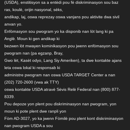
(USDA), enstitisyon sa a entèdi pou fè diskriminasyon sou baz
ras, koulè, orijin nasyonal, sèks,
andikap, laj, oswa reprezay oswa vanjans pou aktivite dwa sivil
anvan yo.
Enfòmasyon sou pwogram yo ka disponib nan lòt lang ki pa
Anglè. Moun ki gen andikap ki
bezwen lòt mwayen kominikasyon pou jwenn enfòmasyon sou
pwogram nan (pa egzanp, Bray,
Gwo lèt, Kasèt odyo, Lang Siy Ameriken), ta dwe kontakte ajans
leta oswa lokal ki responsab ki
administre pwogram nan oswa USDA TARGET Center a nan
(202) 720-2600 (vwa ak TTY)
oswa kontakte USDA atravè Sèvis Relè Federal nan (800) 877-
8339.
Pou depoze yon plent pou diskriminasyon nan pwogram, yon
moun ki pote plent dwe ranpli yon
Fòm AD-3027, yo ka jwenn Fòmilè pou plent kont diskriminasyon
nan pwogram USDA a sou