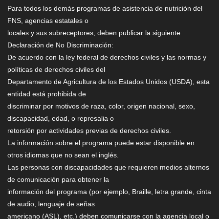
Para todos los demás programas de asistencia de nutrición del
FNS, agencias estatales o
locales y sus subreceptores, deben publicar la siguiente
Declaración de No Discriminación:
De acuerdo con la ley federal de derechos civiles y las normas y
políticas de derechos civiles del
Departamento de Agricultura de los Estados Unidos (USDA), esta
entidad está prohibida de
discriminar por motivos de raza, color, origen nacional, sexo,
discapacidad, edad, o represalia o
retorsión por actividades previas de derechos civiles.
La información sobre el programa puede estar disponible en
otros idiomas que no sean el inglés.
Las personas con discapacidades que requieren medios alternos
de comunicación para obtener la
información del programa (por ejemplo, Braille, letra grande, cinta
de audio, lenguaje de señas
americano (ASL), etc.) deben comunicarse con la agencia local o