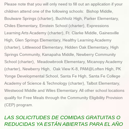
Please note that you will only need to fill out an application if your
children attend one of the following schools: Bishop Middle,
Boulware Springs (charter), Buchholz High, Parker Elementary,
Chiles Elementary, Einstein School (charter), Expressions
Learning Arts Academy (charter), Ft. Clarke Middle, Gainesville
High, Glen Springs Elementary, Healthy Learning Academy
(charter), Littlewood Elementary, Hidden Oak Elementary, High
Springs Community, Kanapaha Middle, Newberry Community
School (charter), Meadowbrook Elementary, Micanopy Academy
(charter), Newberry High, Oak View K-8, PAM@Loften High, PK
Yonge Developmental School, Santa Fe High, Santa Fe College
Academy of Science & Technology (charter), Talbot Elementary,
Westwood Middle and Wiles Elementary. All other school locations
qualify for Free Meals through the Community Eligibility Provision
(CEP) program.
LAS SOLICITUDES DE COMIDAS GRATUITAS O
REDUCIDAS YA ESTÁN ABIERTAS PARA EL AÑO