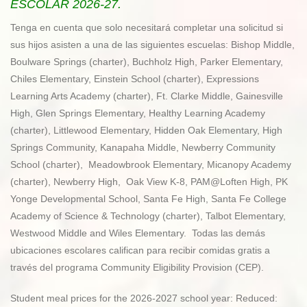
ESCOLAR 2026-27.
Tenga en cuenta que solo necesitará completar una solicitud si
sus hijos asisten a una de las siguientes escuelas: Bishop Middle,
Boulware Springs (charter), Buchholz High, Parker Elementary,
Chiles Elementary, Einstein School (charter), Expressions
Learning Arts Academy (charter), Ft. Clarke Middle, Gainesville
High, Glen Springs Elementary, Healthy Learning Academy
(charter), Littlewood Elementary, Hidden Oak Elementary, High
Springs Community, Kanapaha Middle, Newberry Community
School (charter), Meadowbrook Elementary, Micanopy Academy
(charter), Newberry High, Oak View K-8, PAM@Loften High, PK
Yonge Developmental School, Santa Fe High, Santa Fe College
Academy of Science & Technology (charter), Talbot Elementary,
Westwood Middle and Wiles Elementary. Todas las demás
ubicaciones escolares califican para recibir comidas gratis a
través del programa Community Eligibility Provision (CEP).
Student meal prices for the 2026-2027 school year: Reduced: