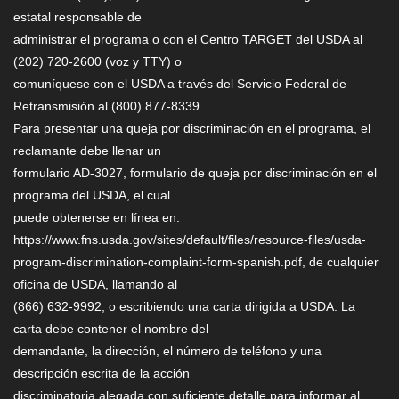
estatal responsable de
administrar el programa o con el Centro TARGET del USDA al
(202) 720-2600 (voz y TTY) o
comuníquese con el USDA a través del Servicio Federal de
Retransmisión al (800) 877-8339.
Para presentar una queja por discriminación en el programa, el
reclamante debe llenar un
formulario AD-3027, formulario de queja por discriminación en el
programa del USDA, el cual
puede obtenerse en línea en:
https://www.fns.usda.gov/sites/default/files/resource-files/usda-
program-discrimination-complaint-form-spanish.pdf, de cualquier
oficina de USDA, llamando al
(866) 632-9992, o escribiendo una carta dirigida a USDA. La
carta debe contener el nombre del
demandante, la dirección, el número de teléfono y una
descripción escrita de la acción
discriminatoria alegada con suficiente detalle para informar al