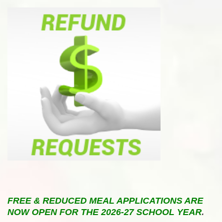
FREE & REDUCED MEAL APPLICATIONS ARE
NOW OPEN FOR THE 2026-27 SCHOOL YEAR
.