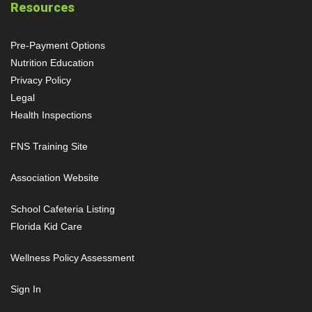
Resources
Pre-Payment Options
Nutrition Education
Privacy Policy
Legal
Health Inspections
FNS Training Site
Association Website
School Cafeteria Listing
Florida Kid Care
Wellness Policy Assessment
Sign In