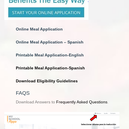
Online
Meal Application
Online Meal Application – Spanish
Printable Meal Application-English
Printable Meal Application-Spanish
Download Eligibility Guidelines
FAQS
Download Answers to
Frequently Asked Questions
.