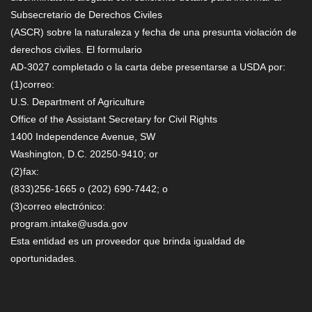
Subsecretario de Derechos Civiles
(ASCR) sobre la naturaleza y fecha de una presunta violación de
derechos civiles. El formulario
AD-3027 completado o la carta debe presentarse a USDA por:
(1)correo:
U.S. Department of Agriculture
Office of the Assistant Secretary for Civil Rights
1400 Independence Avenue, SW
Washington, D.C. 20250-9410; or
(2)fax:
(833)256-1665 o (202) 690-7442; o
(3)correo electrónico:
program.intake@usda.gov
Esta entidad es un proveedor que brinda igualdad de
oportunidades.