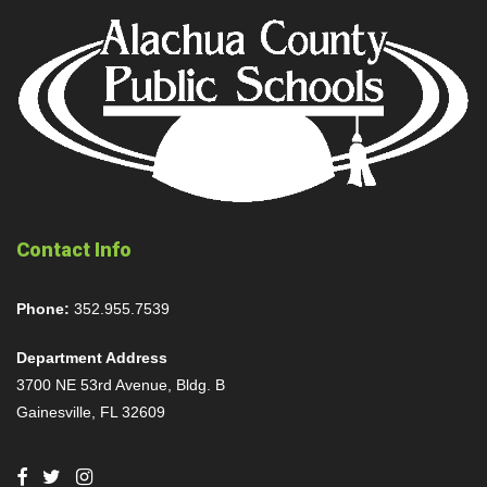
Contact Info
Phone:
352.955.7539
Department Address
3700 NE 53rd Avenue, Bldg. B
Gainesville, FL 32609