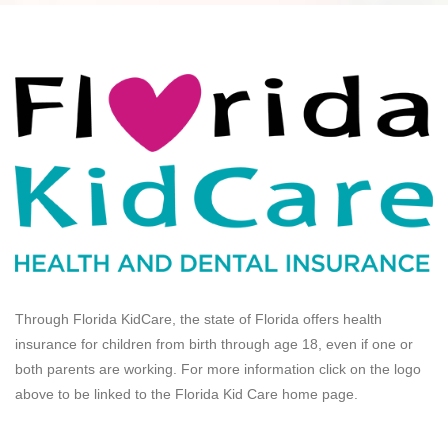
Through Florida KidCare, the state of Florida offers health
insurance for children from birth through age 18, even if one or
both parents are working. For more information click on the logo
above to be linked to the Florida Kid Care home page.