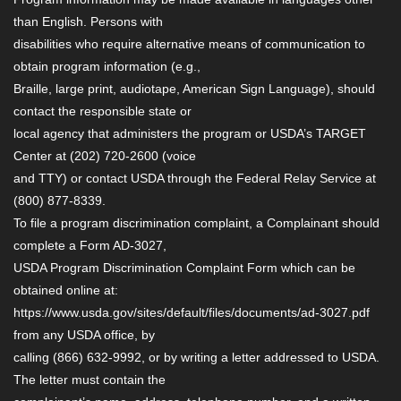
than English. Persons with
disabilities who require alternative means of communication to
obtain program information (e.g.,
Braille, large print, audiotape, American Sign Language), should
contact the responsible state or
local agency that administers the program or USDA’s TARGET
Center at (202) 720-2600 (voice
and TTY) or contact USDA through the Federal Relay Service at
(800) 877-8339.
To file a program discrimination complaint, a Complainant should
complete a Form AD-3027,
USDA Program Discrimination Complaint Form which can be
obtained online at:
https://www.usda.gov/sites/default/files/documents/ad-3027.pdf
from any USDA office, by
calling (866) 632-9992, or by writing a letter addressed to USDA.
The letter must contain the