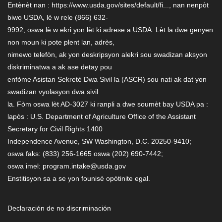
Entènèt nan : https://www.usda.gov/sites/default/fi..., nan nenpòt
biwo USDA, lè w rele (866) 632-
9992, oswa lè w ekri yon lèt ki adrese a USDA. Lèt la dwe genyen
non moun ki pote plent lan, adrès,
nimewo telefòn, ak yon deskripsyon alekri sou swadizan aksyon
diskriminatwa a ak ase detay pou
enfòme Asistan Sekretè Dwa Sivil la (ASCR) sou nati ak dat yon
swadizan vyolasyon dwa sivil
la. Fòm oswa lèt AD-3027 ki ranpli a dwe soumèt bay USDA pa :
lapòs : U.S. Department of Agriculture Office of the Assistant
Secretary for Civil Rights 1400
Independence Avenue, SW Washington, D.C. 20250-9410;
oswa faks: (833) 256-1665 oswa (202) 690-7442;
oswa imel: program.intake@usda.gov
Enstitisyon sa a se yon founisè opòtinite egal.
Declaración de no discriminación