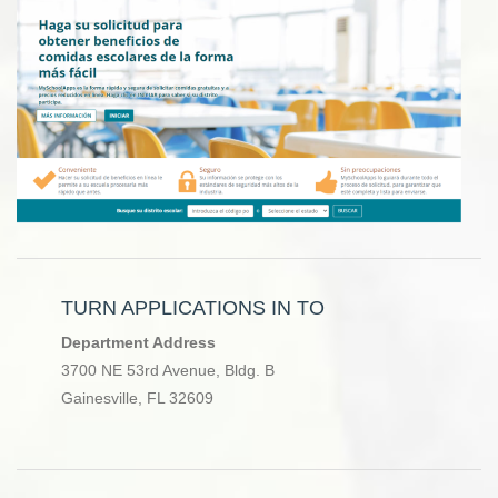
TURN APPLICATIONS IN TO
Department Address
3700 NE 53rd Avenue, Bldg. B
Gainesville, FL 32609