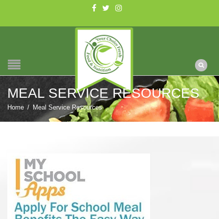
MEAL SERVICE RESOURCES
Home
/
Meal Service Resources