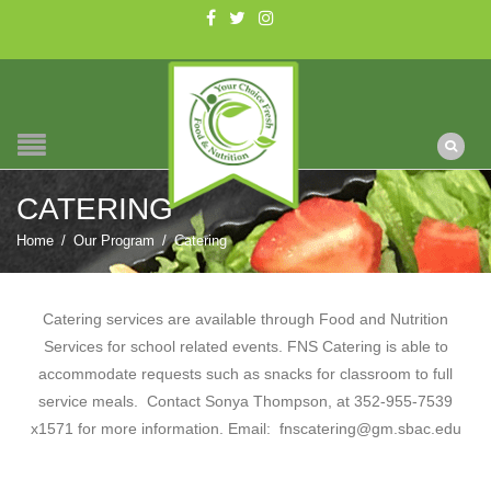
CATERING
Home
/
Our Program
/
Catering
Catering services are available through Food and Nutrition
Services for school related events. FNS Catering is able to
accommodate requests such as snacks for classroom to full
service meals. Contact Sonya Thompson, at 352-955-7539
x1571 for more information. Email: fnscatering@gm.sbac.edu