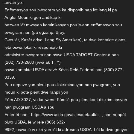
anvan yo.
Enfòmasyon sou pwogram yo ka disponib nan lòt lang ki pa
Anglè. Moun ki gen andikap ki
bezwen lòt mwayen kominikasyon pou jwenn enfòmasyon sou
pwogram nan (pa egzanp, Bray,
Gwo lèt, Kasèt odyo, Lang Siy Ameriken), ta dwe kontakte ajans
leta oswa lokal ki responsab ki
administre pwogram nan oswa USDA TARGET Center a nan
(202) 720-2600 (vwa ak TTY)
oswa kontakte USDA atravè Sèvis Relè Federal nan (800) 877-
8339.
Pou depoze yon plent pou diskriminasyon nan pwogram, yon
moun ki pote plent dwe ranpli yon
Fòm AD-3027, yo ka jwenn Fòmilè pou plent kont diskriminasyon
nan pwogram USDA a sou
Entènèt nan : https://www.usda.gov/sites/default/fi..., nan nenpòt
biwo USDA, lè w rele (866) 632-
9992, oswa lè w ekri yon lèt ki adrese a USDA. Lèt la dwe genyen