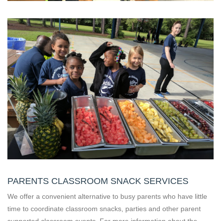
PARENTS CLASSROOM SNACK SERVICES
We offer a convenient alternative to busy parents who have little
time to coordinate classroom snacks, parties and other parent
supported classroom events. For more information about the