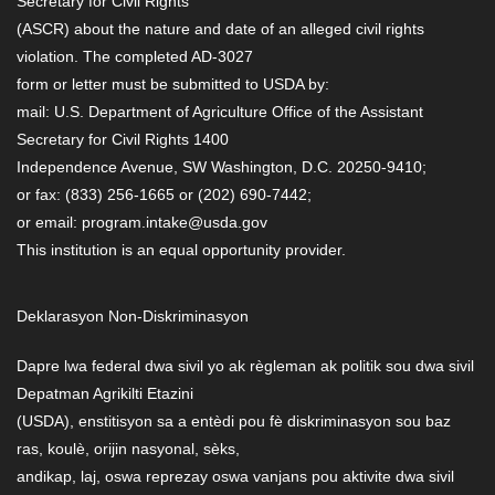
Secretary for Civil Rights
(ASCR) about the nature and date of an alleged civil rights
violation. The completed AD-3027
form or letter must be submitted to USDA by:
mail: U.S. Department of Agriculture Office of the Assistant
Secretary for Civil Rights 1400
Independence Avenue, SW Washington, D.C. 20250-9410;
or fax: (833) 256-1665 or (202) 690-7442;
or email: program.intake@usda.gov
This institution is an equal opportunity provider.
Deklarasyon Non-Diskriminasyon
Dapre lwa federal dwa sivil yo ak règleman ak politik sou dwa sivil
Depatman Agrikilti Etazini
(USDA), enstitisyon sa a entèdi pou fè diskriminasyon sou baz
ras, koulè, orijin nasyonal, sèks,
andikap, laj, oswa reprezay oswa vanjans pou aktivite dwa sivil