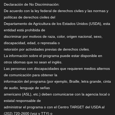
Declaración de No Discriminación:
De acuerdo con la ley federal de derechos civiles y las normas y
políticas de derechos civiles del
Departamento de Agricultura de los Estados Unidos (USDA), esta
entidad está prohibida de
discriminar por motivos de raza, color, origen nacional, sexo,
discapacidad, edad, o represalia o
retorsión por actividades previas de derechos civiles.
La información sobre el programa puede estar disponible en
otros idiomas que no sean el inglés.
Las personas con discapacidades que requieren medios alternos
de comunicación para obtener la
información del programa (por ejemplo, Braille, letra grande, cinta
de audio, lenguaje de señas
americano (ASL), etc.) deben comunicarse con la agencia local o
estatal responsable de
administrar el programa o con el Centro TARGET del USDA al
(202) 720-2600 (voz y TTY) o