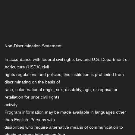
Non-Discrimination Statement
In accordance with federal civil rights law and U.S. Department of
Agriculture (USDA) civil
rights regulations and policies, this institution is prohibited from
discriminating on the basis of
race, color, national origin, sex, disability, age, or reprisal or
retaliation for prior civil rights
activity.
Program information may be made available in languages other
than English. Persons with
disabilities who require alternative means of communication to
obtain program information (e.g.,