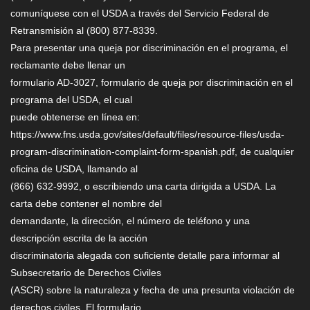
comuníquese con el USDA a través del Servicio Federal de
Retransmisión al (800) 877-8339.
Para presentar una queja por discriminación en el programa, el
reclamante debe llenar un
formulario AD-3027, formulario de queja por discriminación en el
programa del USDA, el cual
puede obtenerse en línea en:
https://www.fns.usda.gov/sites/default/files/resource-files/usda-
program-discrimination-complaint-form-spanish.pdf, de cualquier
oficina de USDA, llamando al
(866) 632-9992, o escribiendo una carta dirigida a USDA. La
carta debe contener el nombre del
demandante, la dirección, el número de teléfono y una
descripción escrita de la acción
discriminatoria alegada con suficiente detalle para informar al
Subsecretario de Derechos Civiles
(ASCR) sobre la naturaleza y fecha de una presunta violación de
derechos civiles. El formulario