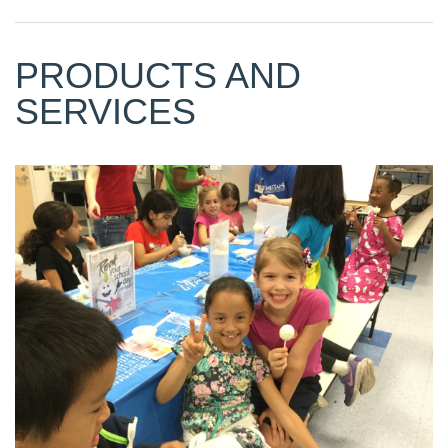
PRODUCTS AND
SERVICES