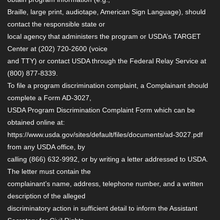
Braille, large print, audiotape, American Sign Language), should
contact the responsible state or
local agency that administers the program or USDA’s TARGET
Center at (202) 720-2600 (voice
and TTY) or contact USDA through the Federal Relay Service at
(800) 877-8339.
To file a program discrimination complaint, a Complainant should
complete a Form AD-3027,
USDA Program Discrimination Complaint Form which can be
obtained online at:
https://www.usda.gov/sites/default/files/documents/ad-3027.pdf
from any USDA office, by
calling (866) 632-9992, or by writing a letter addressed to USDA.
The letter must contain the
complainant’s name, address, telephone number, and a written
description of the alleged
discriminatory action in sufficient detail to inform the Assistant