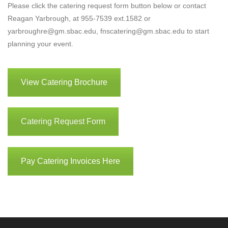
Please click the catering request form button below or contact
Reagan Yarbrough, at 955-7539 ext.1582 or
yarbroughre@gm.sbac.edu, fnscatering@gm.sbac.edu to start
planning your event.
View Catering Brochure
Catering Request Form
Pay Catering Invoices Here