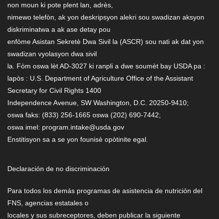
non moun ki pote plent lan, adrès,
nimewo telefòn, ak yon deskripsyon alekri sou swadizan aksyon
diskriminatwa a ak ase detay pou
enfòme Asistan Sekretè Dwa Sivil la (ASCR) sou nati ak dat yon
swadizan vyolasyon dwa sivil
la. Fòm oswa lèt AD-3027 ki ranpli a dwe soumèt bay USDA pa :
lapòs : U.S. Department of Agriculture Office of the Assistant
Secretary for Civil Rights 1400
Independence Avenue, SW Washington, D.C. 20250-9410;
oswa faks: (833) 256-1665 oswa (202) 690-7442;
oswa imel: program.intake@usda.gov
Enstitisyon sa a se yon founisè opòtinite egal.
Declaración de no discriminación
Para todos los demás programas de asistencia de nutrición del
FNS, agencias estatales o
locales y sus subreceptores, deben publicar la siguiente