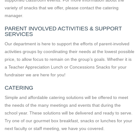
variety of snacks that we offer, please contact the catering
manager.
PARENT INVOLVED ACTIVITIES & SUPPORT
SERVICES
Our department is here to support the efforts of parent-involved
activities groups by coordinating their needs at the lowest possible
price, to allow focus to remain on the group’s goals. Whether it is
a Teacher Appreciation Lunch or Concessions Snacks for your
fundraiser we are here for you!
CATERING
Simple and affordable catering solutions will be offered to meet
the needs of the many meetings and events that during the
school year. These solutions will be delivered and ready to serve.
Try one of our gourmet box breakfast, snacks or lunches for your
next faculty or staff meeting, we have you covered.