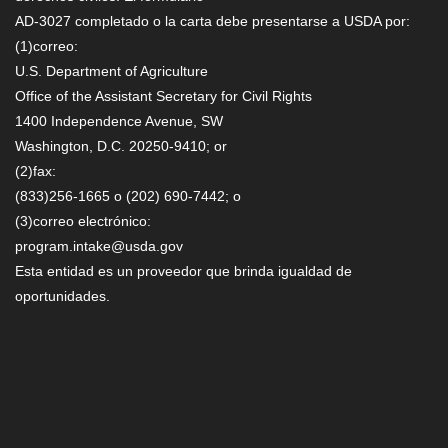
AD-3027 completado o la carta debe presentarse a USDA por:
(1)correo:
U.S. Department of Agriculture
Office of the Assistant Secretary for Civil Rights
1400 Independence Avenue, SW
Washington, D.C. 20250-9410; or
(2)fax:
(833)256-1665 o (202) 690-7442; o
(3)correo electrónico:
program.intake@usda.gov
Esta entidad es un proveedor que brinda igualdad de
oportunidades.