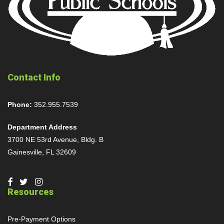
Contact Info
Phone:
352.955.7539
Department Address
3700 NE 53rd Avenue, Bldg. B
Gainesville, FL 32609
Resources
Pre-Payment Options