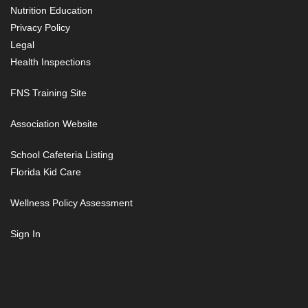
Nutrition Education
Privacy Policy
Legal
Health Inspections
FNS Training Site
Association Website
School Cafeteria Listing
Florida Kid Care
Wellness Policy Assessment
Sign In