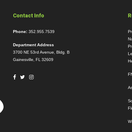
Contact Info
R
Phone:
352.955.7539
P
Nu
Department Address
Pr
3700 NE 53rd Avenue, Bldg. B
Le
Gainesville, FL 32609
H
FN
As
Sc
Fl
We