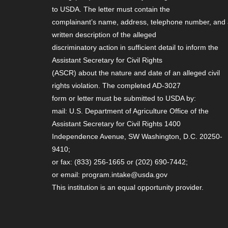
to USDA. The letter must contain the
complainant’s name, address, telephone number, and
written description of the alleged
discriminatory action in sufficient detail to inform the
Assistant Secretary for Civil Rights
(ASCR) about the nature and date of an alleged civil
rights violation. The completed AD-3027
form or letter must be submitted to USDA by:
mail: U.S. Department of Agriculture Office of the
Assistant Secretary for Civil Rights 1400
Independence Avenue, SW Washington, D.C. 20250-
9410;
or fax: (833) 256-1665 or (202) 690-7442;
or email: program.intake@usda.gov
This institution is an equal opportunity provider.