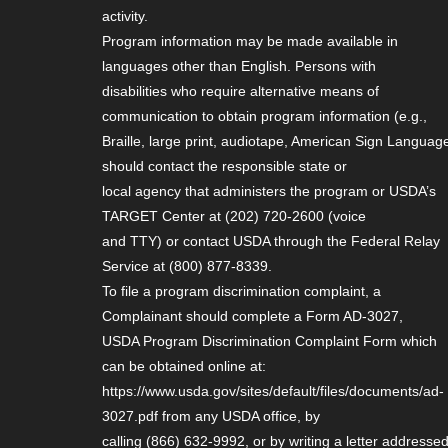
activity.
Program information may be made available in
languages other than English. Persons with
disabilities who require alternative means of
communication to obtain program information (e.g.,
Braille, large print, audiotape, American Sign Language
should contact the responsible state or
local agency that administers the program or USDA’s
TARGET Center at (202) 720-2600 (voice
and TTY) or contact USDA through the Federal Relay
Service at (800) 877-8339.
To file a program discrimination complaint, a
Complainant should complete a Form AD-3027,
USDA Program Discrimination Complaint Form which
can be obtained online at:
https://www.usda.gov/sites/default/files/documents/ad-
3027.pdf from any USDA office, by
calling (866) 632-9992, or by writing a letter addresse