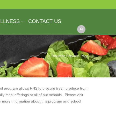
ELLNESS
CONTACT US
Return to Previous Page
ol program allows FNS to procure fresh produce from
aily meal offerings at all of our schools. Please visit
r more information about this program and school