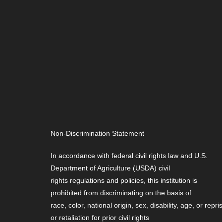
Non-Discrimination Statement
In accordance with federal civil rights law and U.S.
Department of Agriculture (USDA) civil
rights regulations and policies, this institution is
prohibited from discriminating on the basis of
race, color, national origin, sex, disability, age, or repri
or retaliation for prior civil rights