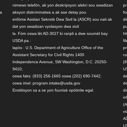
nimewo telefòn, ak yon deskripsyon alekri sou swadizan
pr
 a
aksyon diskriminatwa a ak ase detay pou
fo
enfòme Asistan Sekretè Dwa Sivil la (ASCR) sou nati ak
di
dat yon swadizan vyolasyon dwa sivil
pu
la. Fòm oswa lèt AD-3027 ki ranpli a dwe soumèt bay
ht
USDA pa :
fi
lapòs : U.S. Department of Agriculture Office of the
pr
Assistant Secretary for Civil Rights 1400
cu
Independence Avenue, SW Washington, D.C. 20250-
(8
9410;
US
oswa faks: (833) 256-1665 oswa (202) 690-7442;
de
oswa imel: program.intake@usda.gov
de
Enstitisyon sa a se yon founisè opòtinite egal.
di
in
(A
vi
AD
U