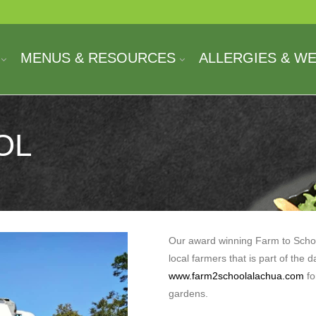
MENUS & RESOURCES
ALLERGIES & W
OL
Our award winning Farm to Scho
local farmers that is part of the d
www.farm2schoolalachua.com
fo
gardens.