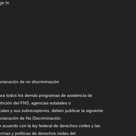
gn In
claración de no discriminación
ra todos los demás programas de asistencia de
trición del FNS, agencias estatales o
cales y sus subreceptores, deben publicar la siguiente
claración de No Discriminación:
 acuerdo con la ley federal de derechos civiles y las
rmas y políticas de derechos civiles del