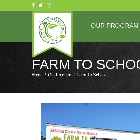
OUR PROGRAM
FARM TO SCHO
Home
/
Our Program
/
Farm To School