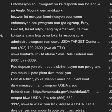
Enfòmasyon sou pwogram yo ka disponib nan lòt lang ki
De
pa Anglè. Moun ki gen andikap ki
(U
bezwen lòt mwayen kominikasyon pou jwenn
di
enfòmasyon sou pwogram nan (pa egzanp, Bray,
se
Gwo lèt, Kasèt odyo, Lang Siy Ameriken), ta dwe
re
),
kontakte ajans leta oswa lokal ki responsab ki
La
administre pwogram nan oswa USDA TARGET Center a
di
nan (202) 720-2600 (vwa ak TTY)
La
oswa kontakte USDA atravè Sèvis Relè Federal nan
al
(800) 877-8339.
in
Pou depoze yon plent pou diskriminasyon nan pwogram,
gr
yon moun ki pote plent dwe ranpli yon
am
Fòm AD-3027, yo ka jwenn Fòmilè pou plent kont
ag
diskriminasyon nan pwogram USDA a sou
ad
Entènèt nan : https://www.usda.gov/sites/default/fi..., nan
US
nenpòt biwo USDA, lè w rele (866) 632-
co
9992, oswa lè w ekri yon lèt ki adrese a USDA. Lèt la
de
d
dwe genyen non moun ki pote plent lan, adrès,
Pa