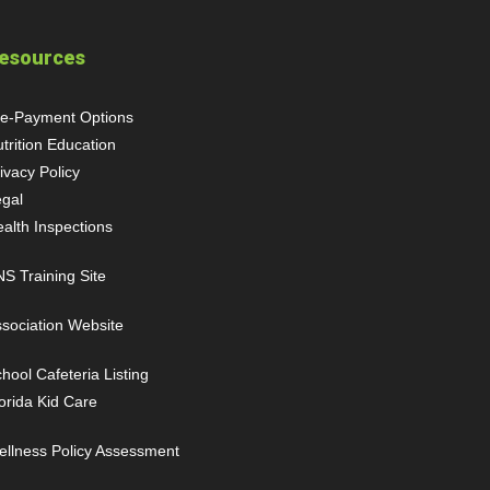
esources
re-Payment Options
trition Education
ivacy Policy
gal
ealth Inspections
S Training Site
sociation Website
hool Cafeteria Listing
orida Kid Care
llness Policy Assessment