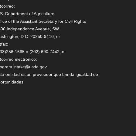
)correo:
S. Department of Agriculture
fice of the Assistant Secretary for Civil Rights
400 Independence Avenue, SW
shington, D.C. 20250-9410; or
)fax:
33)256-1665 o (202) 690-7442; o
)correo electrónico:
rogram.intake@usda.gov
ta entidad es un proveedor que brinda igualdad de
ortunidades.