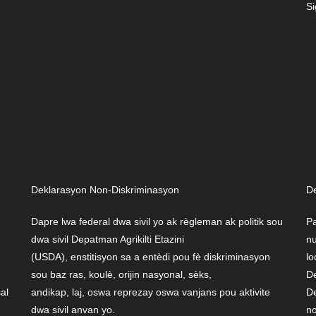
Si
Deklarasyon Non-Diskriminasyon
De
Dapre lwa federal dwa sivil yo ak règleman ak politik sou
Pa
dwa sivil Depatman Agrikilti Etazini
nu
(USDA), enstitisyon sa a entèdi pou fè diskriminasyon
lo
sou baz ras, koulè, orijin nasyonal, sèks,
De
sal
andikap, laj, oswa reprezay oswa vanjans pou aktivite
De
dwa sivil anvan yo.
no