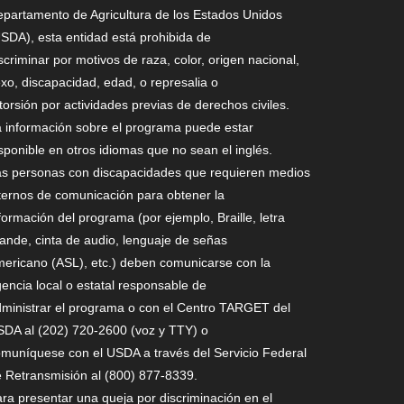
partamento de Agricultura de los Estados Unidos
SDA), esta entidad está prohibida de
scriminar por motivos de raza, color, origen nacional,
xo, discapacidad, edad, o represalia o
torsión por actividades previas de derechos civiles.
 información sobre el programa puede estar
sponible en otros idiomas que no sean el inglés.
s personas con discapacidades que requieren medios
ternos de comunicación para obtener la
formación del programa (por ejemplo, Braille, letra
ande, cinta de audio, lenguaje de señas
ericano (ASL), etc.) deben comunicarse con la
encia local o estatal responsable de
ministrar el programa o con el Centro TARGET del
DA al (202) 720-2600 (voz y TTY) o
muníquese con el USDA a través del Servicio Federal
 Retransmisión al (800) 877-8339.
ra presentar una queja por discriminación en el