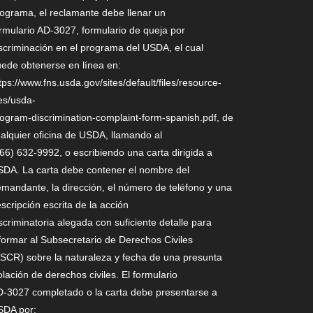
ograma, el reclamante debe llenar un
rmulario AD-3027, formulario de queja por
scriminación en el programa del USDA, el cual
ede obtenerse en línea en:
tps://www.fns.usda.gov/sites/default/files/resource-
les/usda-
ogram-discrimination-complaint-form-spanish.pdf, de
alquier oficina de USDA, llamando al
66) 632-9992, o escribiendo una carta dirigida a
DA. La carta debe contener el nombre del
mandante, la dirección, el número de teléfono y una
scripción escrita de la acción
scriminatoria alegada con suficiente detalle para
formar al Subsecretario de Derechos Civiles
SCR) sobre la naturaleza y fecha de una presunta
olación de derechos civiles. El formulario
-3027 completado o la carta debe presentarse a
SDA por: