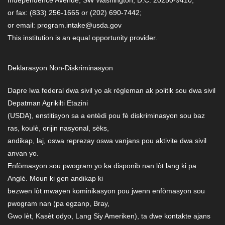
or fax: (833) 256-1665 or (202) 690-7442;
or email: program.intake@usda.gov
This institution is an equal opportunity provider.
Deklarasyon Non-Diskriminasyon
Dapre lwa federal dwa sivil yo ak règleman ak politik sou dwa sivil
Depatman Agrikilti Etazini
(USDA), enstitisyon sa a entèdi pou fè diskriminasyon sou baz
ras, koulè, orijin nasyonal, sèks,
andikap, laj, oswa reprezay oswa vanjans pou aktivite dwa sivil
anvan yo.
Enfòmasyon sou pwogram yo ka disponib nan lòt lang ki pa
Anglè. Moun ki gen andikap ki
bezwen lòt mwayen kominikasyon pou jwenn enfòmasyon sou
pwogram nan (pa egzanp, Bray,
Gwo lèt, Kasèt odyo, Lang Siy Ameriken), ta dwe kontakte ajans