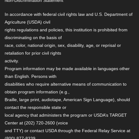
Non-Discrimination Statement
In accordance with federal civil rights law and U.S. Department of
Agriculture (USDA) civil
rights regulations and policies, this institution is prohibited from
discriminating on the basis of
race, color, national origin, sex, disability, age, or reprisal or
retaliation for prior civil rights
activity.
Program information may be made available in languages other
than English. Persons with
disabilities who require alternative means of communication to
obtain program information (e.g.,
Braille, large print, audiotape, American Sign Language), should
contact the responsible state or
local agency that administers the program or USDA’s TARGET
Center at (202) 720-2600 (voice
and TTY) or contact USDA through the Federal Relay Service at
(800) 877-8339.