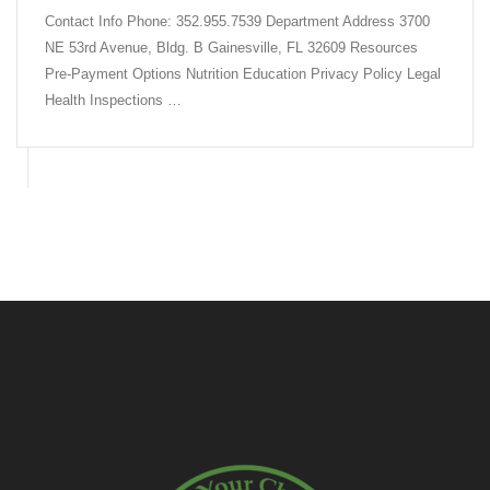
Contact Info Phone: 352.955.7539 Department Address 3700
NE 53rd Avenue, Bldg. B Gainesville, FL 32609 Resources
Pre-Payment Options Nutrition Education Privacy Policy Legal
Health Inspections …