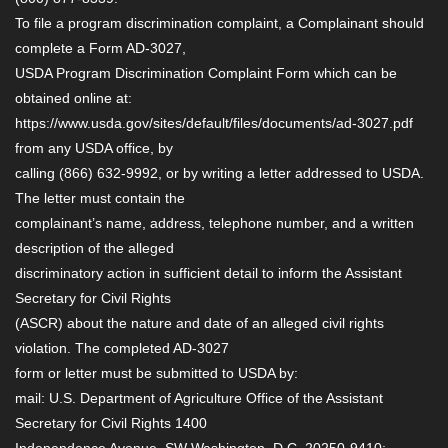
To file a program discrimination complaint, a Complainant should
complete a Form AD-3027,
USDA Program Discrimination Complaint Form which can be
obtained online at:
https://www.usda.gov/sites/default/files/documents/ad-3027.pdf
from any USDA office, by
calling (866) 632-9992, or by writing a letter addressed to USDA.
The letter must contain the
complainant’s name, address, telephone number, and a written
description of the alleged
discriminatory action in sufficient detail to inform the Assistant
Secretary for Civil Rights
(ASCR) about the nature and date of an alleged civil rights
violation. The completed AD-3027
form or letter must be submitted to USDA by:
mail: U.S. Department of Agriculture Office of the Assistant
Secretary for Civil Rights 1400
Independence Avenue, SW Washington, D.C. 20250-9410;