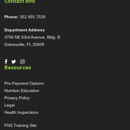
Contact Info
Phone:
352.955.7539
Department Address
3700 NE 53rd Avenue, Bldg. B
Gainesville, FL 32609
Resources
Pre-Payment Options
Nutrition Education
Privacy Policy
Legal
Health Inspections
FNS Training Site