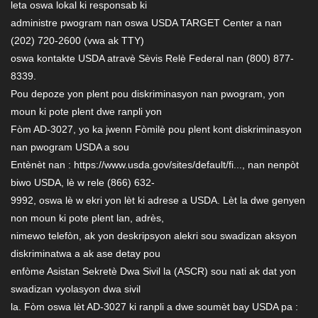
leta oswa lokal ki responsab ki
administre pwogram nan oswa USDA TARGET Center a nan
(202) 720-2600 (vwa ak TTY)
oswa kontakte USDA atravè Sèvis Relè Federal nan (800) 877-
8339.
Pou depoze yon plent pou diskriminasyon nan pwogram, yon
moun ki pote plent dwe ranpli yon
Fòm AD-3027, yo ka jwenn Fòmilè pou plent kont diskriminasyon
nan pwogram USDA a sou
Entènèt nan : https://www.usda.gov/sites/default/fi..., nan nenpòt
biwo USDA, lè w rele (866) 632-
9992, oswa lè w ekri yon lèt ki adrese a USDA. Lèt la dwe genyen
non moun ki pote plent lan, adrès,
nimewo telefòn, ak yon deskripsyon alekri sou swadizan aksyon
diskriminatwa a ak ase detay pou
enfòme Asistan Sekretè Dwa Sivil la (ASCR) sou nati ak dat yon
swadizan vyolasyon dwa sivil
la. Fòm oswa lèt AD-3027 ki ranpli a dwe soumèt bay USDA pa :