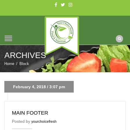
ARCHIVES
Home
/
Block
February 4, 2018 / 3:07 pm
MAIN FOOTER
Posted by
yourchoicefresh