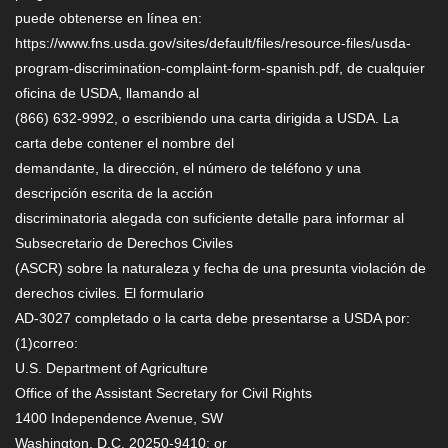
puede obtenerse en línea en:
https://www.fns.usda.gov/sites/default/files/resource-files/usda-
program-discrimination-complaint-form-spanish.pdf, de cualquier
oficina de USDA, llamando al
(866) 632-9992, o escribiendo una carta dirigida a USDA. La
carta debe contener el nombre del
demandante, la dirección, el número de teléfono y una
descripción escrita de la acción
discriminatoria alegada con suficiente detalle para informar al
Subsecretario de Derechos Civiles
(ASCR) sobre la naturaleza y fecha de una presunta violación de
derechos civiles. El formulario
AD-3027 completado o la carta debe presentarse a USDA por:
(1)correo:
U.S. Department of Agriculture
Office of the Assistant Secretary for Civil Rights
1400 Independence Avenue, SW
Washington, D.C. 20250-9410; or