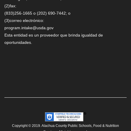
(2)fax:
(833)256-1665 o (202) 690-7442; o
(3)correo electrónico:
program.intake@usda.gov
Esta entidad es un proveedor que brinda igualdad de
oportunidades.
Copyright © 2019. Alachua County Public Schools, Food & Nutrition