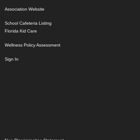
Association Website
School Cafeteria Listing
Florida Kid Care
Wellness Policy Assessment
Sign In