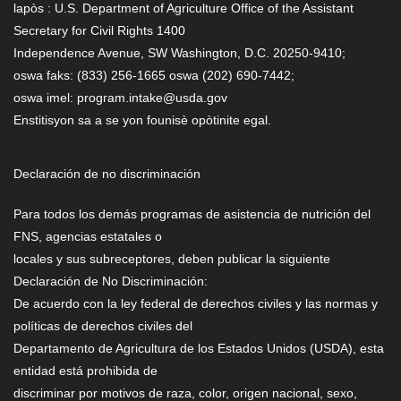
lapòs : U.S. Department of Agriculture Office of the Assistant
Secretary for Civil Rights 1400
Independence Avenue, SW Washington, D.C. 20250-9410;
oswa faks: (833) 256-1665 oswa (202) 690-7442;
oswa imel: program.intake@usda.gov
Enstitisyon sa a se yon founisè opòtinite egal.
Declaración de no discriminación
Para todos los demás programas de asistencia de nutrición del
FNS, agencias estatales o
locales y sus subreceptores, deben publicar la siguiente
Declaración de No Discriminación:
De acuerdo con la ley federal de derechos civiles y las normas y
políticas de derechos civiles del
Departamento de Agricultura de los Estados Unidos (USDA), esta
entidad está prohibida de
discriminar por motivos de raza, color, origen nacional, sexo,