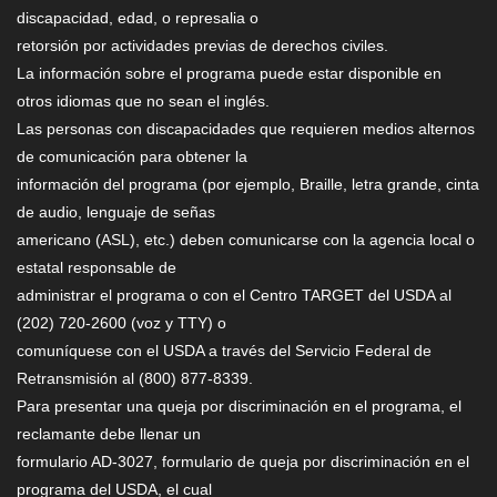
discapacidad, edad, o represalia o
retorsión por actividades previas de derechos civiles.
La información sobre el programa puede estar disponible en
otros idiomas que no sean el inglés.
Las personas con discapacidades que requieren medios alternos
de comunicación para obtener la
información del programa (por ejemplo, Braille, letra grande, cinta
de audio, lenguaje de señas
americano (ASL), etc.) deben comunicarse con la agencia local o
estatal responsable de
administrar el programa o con el Centro TARGET del USDA al
(202) 720-2600 (voz y TTY) o
comuníquese con el USDA a través del Servicio Federal de
Retransmisión al (800) 877-8339.
Para presentar una queja por discriminación en el programa, el
reclamante debe llenar un
formulario AD-3027, formulario de queja por discriminación en el
programa del USDA, el cual