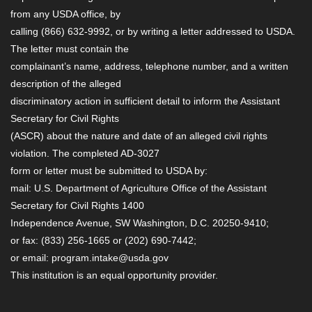
from any USDA office, by
calling (866) 632-9992, or by writing a letter addressed to USDA.
The letter must contain the
complainant’s name, address, telephone number, and a written
description of the alleged
discriminatory action in sufficient detail to inform the Assistant
Secretary for Civil Rights
(ASCR) about the nature and date of an alleged civil rights
violation. The completed AD-3027
form or letter must be submitted to USDA by:
mail: U.S. Department of Agriculture Office of the Assistant
Secretary for Civil Rights 1400
Independence Avenue, SW Washington, D.C. 20250-9410;
or fax: (833) 256-1665 or (202) 690-7442;
or email: program.intake@usda.gov
This institution is an equal opportunity provider.