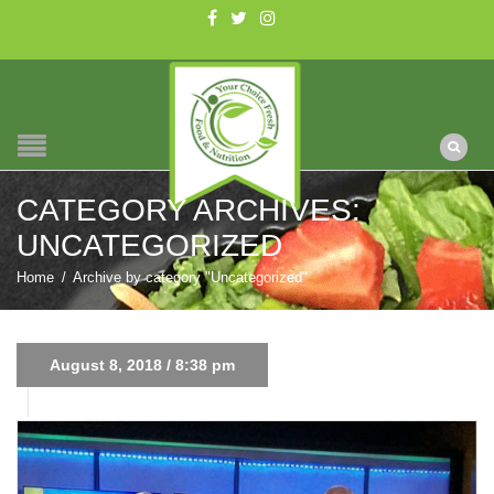
CATEGORY ARCHIVES:
UNCATEGORIZED
Home
/
Archive by category "Uncategorized"
August 8, 2018 / 8:38 pm