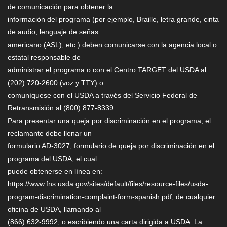
de comunicación para obtener la
información del programa (por ejemplo, Braille, letra grande, cinta
de audio, lenguaje de señas
americano (ASL), etc.) deben comunicarse con la agencia local o
estatal responsable de
administrar el programa o con el Centro TARGET del USDA al
(202) 720-2600 (voz y TTY) o
comuníquese con el USDA a través del Servicio Federal de
Retransmisión al (800) 877-8339.
Para presentar una queja por discriminación en el programa, el
reclamante debe llenar un
formulario AD-3027, formulario de queja por discriminación en el
programa del USDA, el cual
puede obtenerse en línea en:
https://www.fns.usda.gov/sites/default/files/resource-files/usda-
program-discrimination-complaint-form-spanish.pdf, de cualquier
oficina de USDA, llamando al
(866) 632-9992, o escribiendo una carta dirigida a USDA. La