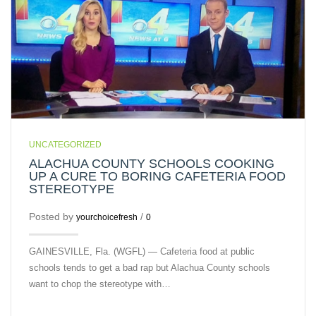
UNCATEGORIZED
ALACHUA COUNTY SCHOOLS COOKING
UP A CURE TO BORING CAFETERIA FOOD
STEREOTYPE
Posted by
/
yourchoicefresh
0
GAINESVILLE, Fla. (WGFL) — Cafeteria food at public
schools tends to get a bad rap but Alachua County schools
want to chop the stereotype with…