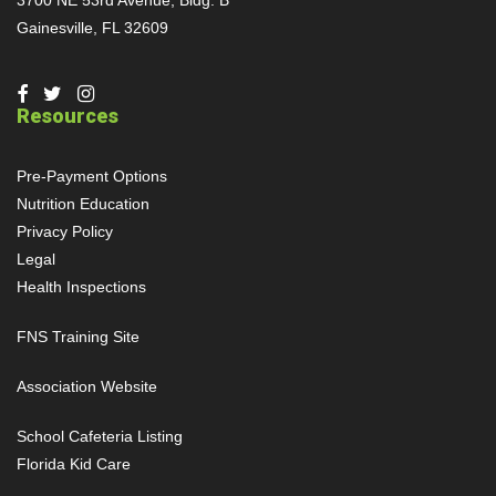
Gainesville, FL 32609
Resources
Pre-Payment Options
Nutrition Education
Privacy Policy
Legal
Health Inspections
FNS Training Site
Association Website
School Cafeteria Listing
Florida Kid Care