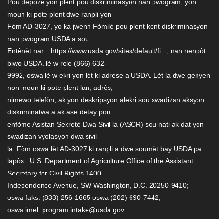
Pou depoze yon plent pou diskriminasyon nan pwogram, yon
moun ki pote plent dwe ranpli yon
Fòm AD-3027, yo ka jwenn Fòmilè pou plent kont diskriminasyon
nan pwogram USDA a sou
Entènèt nan : https://www.usda.gov/sites/default/fi..., nan nenpòt
biwo USDA, lè w rele (866) 632-
9992, oswa lè w ekri yon lèt ki adrese a USDA. Lèt la dwe genyen
non moun ki pote plent lan, adrès,
nimewo telefòn, ak yon deskripsyon alekri sou swadizan aksyon
diskriminatwa a ak ase detay pou
enfòme Asistan Sekretè Dwa Sivil la (ASCR) sou nati ak dat yon
swadizan vyolasyon dwa sivil
la. Fòm oswa lèt AD-3027 ki ranpli a dwe soumèt bay USDA pa :
lapòs : U.S. Department of Agriculture Office of the Assistant
Secretary for Civil Rights 1400
Independence Avenue, SW Washington, D.C. 20250-9410;
oswa faks: (833) 256-1665 oswa (202) 690-7442;
oswa imel: program.intake@usda.gov