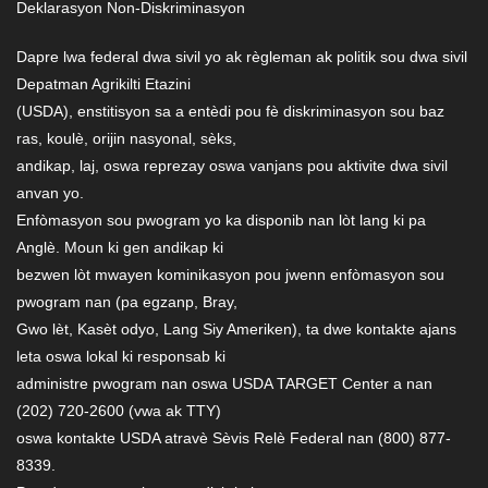
Deklarasyon Non-Diskriminasyon
Dapre lwa federal dwa sivil yo ak règleman ak politik sou dwa sivil
Depatman Agrikilti Etazini
(USDA), enstitisyon sa a entèdi pou fè diskriminasyon sou baz
ras, koulè, orijin nasyonal, sèks,
andikap, laj, oswa reprezay oswa vanjans pou aktivite dwa sivil
anvan yo.
Enfòmasyon sou pwogram yo ka disponib nan lòt lang ki pa
Anglè. Moun ki gen andikap ki
bezwen lòt mwayen kominikasyon pou jwenn enfòmasyon sou
pwogram nan (pa egzanp, Bray,
Gwo lèt, Kasèt odyo, Lang Siy Ameriken), ta dwe kontakte ajans
leta oswa lokal ki responsab ki
administre pwogram nan oswa USDA TARGET Center a nan
(202) 720-2600 (vwa ak TTY)
oswa kontakte USDA atravè Sèvis Relè Federal nan (800) 877-
8339.