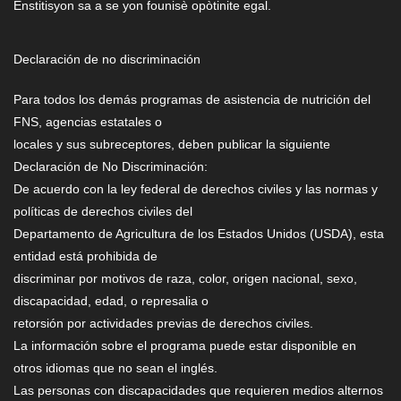
Enstitisyon sa a se yon founisè opòtinite egal.
Declaración de no discriminación
Para todos los demás programas de asistencia de nutrición del
FNS, agencias estatales o
locales y sus subreceptores, deben publicar la siguiente
Declaración de No Discriminación:
De acuerdo con la ley federal de derechos civiles y las normas y
políticas de derechos civiles del
Departamento de Agricultura de los Estados Unidos (USDA), esta
entidad está prohibida de
discriminar por motivos de raza, color, origen nacional, sexo,
discapacidad, edad, o represalia o
retorsión por actividades previas de derechos civiles.
La información sobre el programa puede estar disponible en
otros idiomas que no sean el inglés.
Las personas con discapacidades que requieren medios alternos