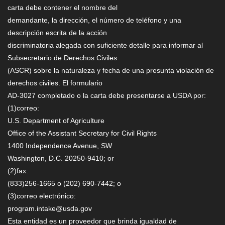
carta debe contener el nombre del
demandante, la dirección, el número de teléfono y una
descripción escrita de la acción
discriminatoria alegada con suficiente detalle para informar al
Subsecretario de Derechos Civiles
(ASCR) sobre la naturaleza y fecha de una presunta violación de
derechos civiles. El formulario
AD-3027 completado o la carta debe presentarse a USDA por:
(1)correo:
U.S. Department of Agriculture
Office of the Assistant Secretary for Civil Rights
1400 Independence Avenue, SW
Washington, D.C. 20250-9410; or
(2)fax:
(833)256-1665 o (202) 690-7442; o
(3)correo electrónico:
program.intake@usda.gov
Esta entidad es un proveedor que brinda igualdad de