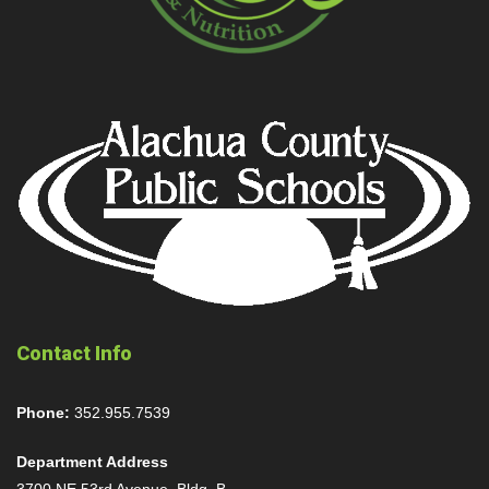
Contact Info
Phone:
352.955.7539
Department Address
3700 NE 53rd Avenue, Bldg. B