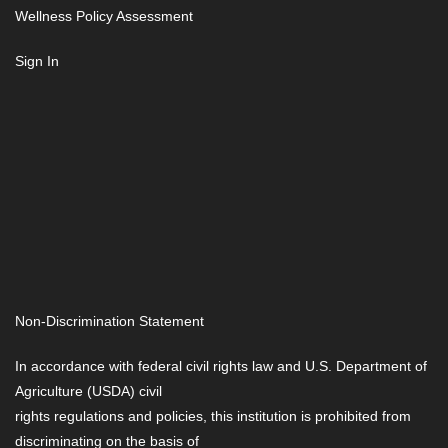
Wellness Policy Assessment
Sign In
Non-Discrimination Statement
In accordance with federal civil rights law and U.S. Department of
Agriculture (USDA) civil
rights regulations and policies, this institution is prohibited from
discriminating on the basis of