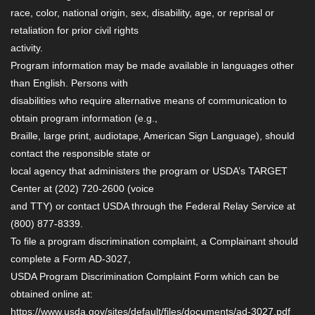
race, color, national origin, sex, disability, age, or reprisal or
retaliation for prior civil rights
activity.
Program information may be made available in languages other
than English. Persons with
disabilities who require alternative means of communication to
obtain program information (e.g.,
Braille, large print, audiotape, American Sign Language), should
contact the responsible state or
local agency that administers the program or USDA’s TARGET
Center at (202) 720-2600 (voice
and TTY) or contact USDA through the Federal Relay Service at
(800) 877-8339.
To file a program discrimination complaint, a Complainant should
complete a Form AD-3027,
USDA Program Discrimination Complaint Form which can be
obtained online at:
https://www.usda.gov/sites/default/files/documents/ad-3027.pdf